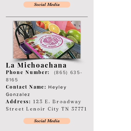
Social Media
La Michoachana
Ph
one Number:
(865) 635-
8165
Contact Name:
Heyley
Gonzalez
Address:
123 E. Broadway
Street Lenoir City TN 37771
Social Media