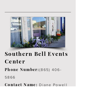
Southern Bell Events
Center
Phone Number:
(865) 406-
5866
Contact Name:
Diane Powell
Address Number:
102 E. Broadway Lenoir