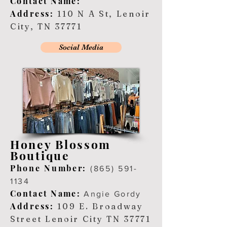
Contact Name:
Address:
110 N A St, Lenoir
City, TN 37771
Social Media
Honey Blossom
Boutique
Ph
one Number:
(8
65) 591-
1134
Contact Name:
Angie Gordy
Address:
109 E. Broadway
Street Lenoir City TN 37771