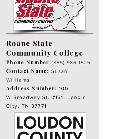
Roane State
Community College
Phone Number:
(865) 986-1525
Contact Name:
Susan
Williams
Address Number:
100
W Broadway St. #131, Lenoir
City, TN 37771