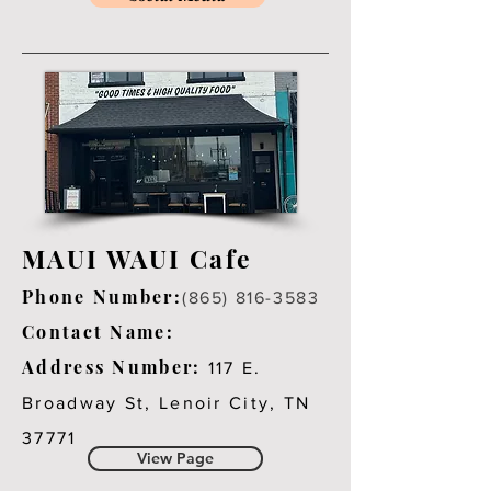
MAUI WAUI Cafe
Phone Number:
(865) 816-3583
Contact Name:
Address Number:
117 E.
Broadway St, Lenoir City, TN
37771
View Page