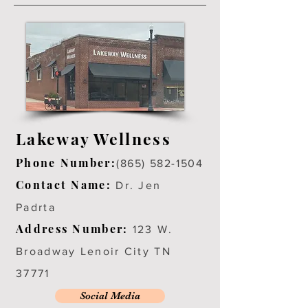
Lakeway Wellness
Phone Number:
(865) 582-1504
Contact Name:
Dr. Jen
Padrta
Address Number:
123 W.
Broadway Lenoir City TN
37771
Social Media