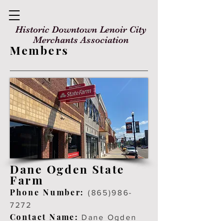
Historic Downtown Lenoir City
Merchants Association
Members
Dane Ogden State
Farm
Ph
one Number:
(865)986-
7272
Contact Name:
Dane Ogden