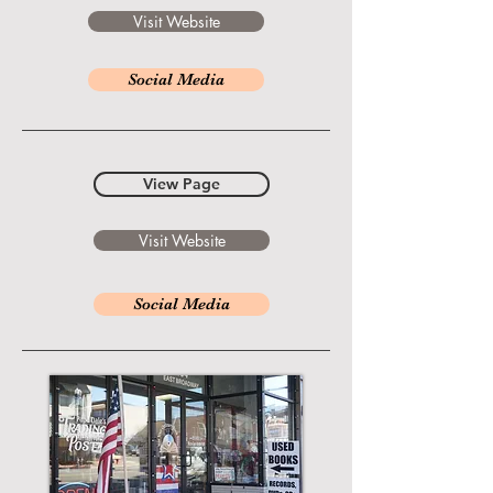
Visit Website
Social Media
View Page
Visit Website
Social Media