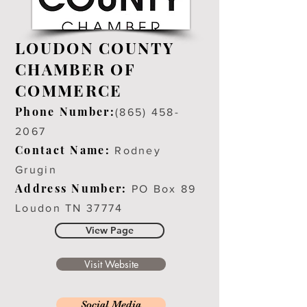
LOUDON COUNTY
CHAMBER OF
COMMERCE
Phone Number:
(
865) 458-
2067
Contact Name:
Rodney
Grugin
Address Number:
PO Box 89
Loudon TN 37774
View Page
Visit Website
Social Media