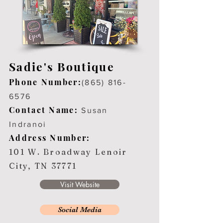
Sadie's Boutique
Phone Number:
(865) 816-
6576
Contact Name:
Susan
Indranoi
Address Number:
101 W. Broadway Lenoir
City, TN 37771
Visit Website
Social Media