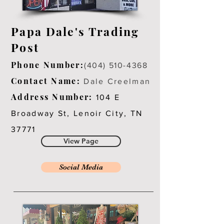
Papa Dale's Trading
Post
Phone Number:
(404) 510-4368
Contact Name:
Dale Creelman
Address Number:
104 E
Broadway St, Lenoir City, TN
37771
View Page
Social Media