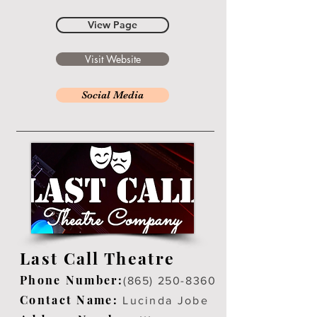
View Page
Visit Website
Social Media
Last Call Theatre
Phone Number:
(865) 250-8360
Contact Name:
Lucinda Jobe