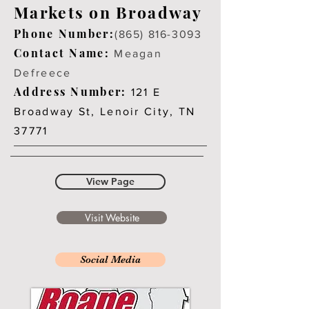
Markets on Broadway
Phone Number:
(865) 816-3093
Contact Name:
Meagan
Defreece
Address Number:
121 E
Broadway St, Lenoir City, TN
37771
View Page
Visit Website
Social Media