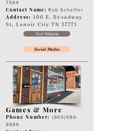
7544
Contact Name:
Rob Scheffer
Address:
106 E. Broadway
St, Lenoir City TN 37771
Visit Website
Social Media
Games & More
Ph
one Number:
(865
)
986-
8686