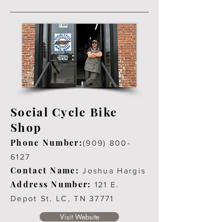
Social Cycle Bike
Shop
Phone Number:
(909
)
800-
6127
Contact Name:
Joshua Hargis
Address Number:
121 E.
Depot St. LC, TN 37771
Visit Website