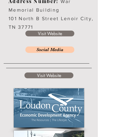
Address Number:
War
Memorial Building
101 North B Street Lenoir City,
TN 37771
Visit Website
Social Media
Visit Website