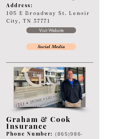
Address:
105 E Broadway St. Lenoir
City, TN 37771
Visit Website
Social Media
Graham & Cook
Insurance
Ph
one Number:
(865
)
986-