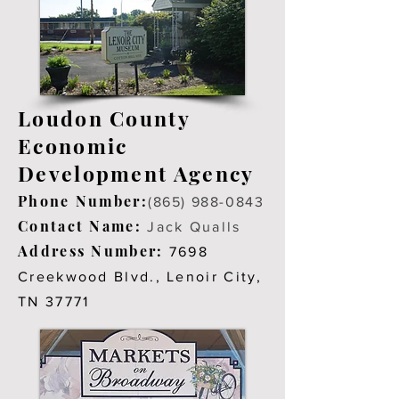
Loudon County
Economic
Development Agency
Phone Number:
(865) 988-0843
Contact Name:
Jack Qualls
Address Number:
7698
Creekwood Blvd., Lenoir City,
TN 37771