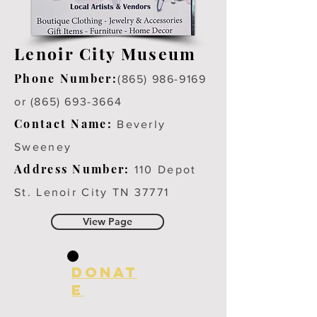
Lenoir City Museum
Phone Number:
(865) 986-9169
or (865) 693-3664
Contact Name:
Beverly
Sweeney
Address Number:
110 Depot
St. Lenoir City TN 37771
View Page
Donat
e