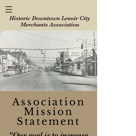
Historic Downtown Lenoir City
Merchants Association
Association
Mission
Statement
"Our goal is to increase