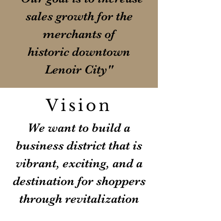
sales growth for the
merchants of
historic downtown
Lenoir City"
Vision
We want to build a
business district that is
vibrant, exciting, and a
destination for shoppers
through revitalization
and preservation of the